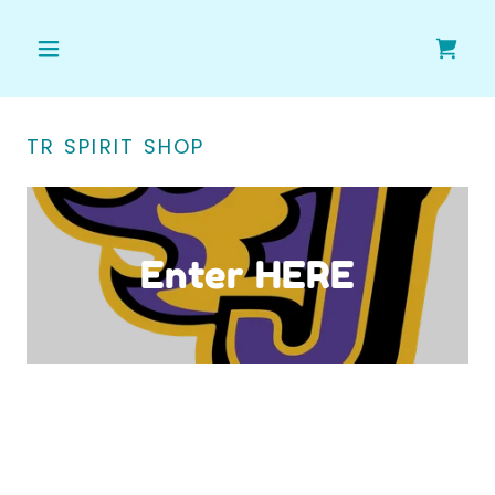
TR SPIRIT SHOP
Enter HERE