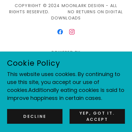
COPYRIGHT © 2024 MOONLARK DESIGN - ALL
RIGHTS RESERVED. NO RETURNS ON DIGITAL
DOWNLOADS
POWERED BY
Cookie Policy
This website uses cookies. By continuing to
Shop Digital Designs
use this site, you accept our use of
Privacy Policy
cookies.Additionally eating cookies is said to
Terms and Conditions
improve happiness in certain cases.
YEP, GOT IT.
DECLINE
ACCEPT